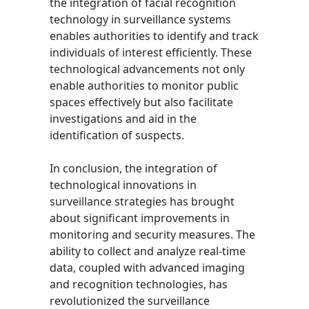
the integration of facial recognition
technology in surveillance systems
enables authorities to identify and track
individuals of interest efficiently. These
technological advancements not only
enable authorities to monitor public
spaces effectively but also facilitate
investigations and aid in the
identification of suspects.
In conclusion, the integration of
technological innovations in
surveillance strategies has brought
about significant improvements in
monitoring and security measures. The
ability to collect and analyze real-time
data, coupled with advanced imaging
and recognition technologies, has
revolutionized the surveillance