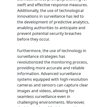
swift and effective response measures.
Additionally, the use of technological
innovations in surveillance has led to
the development of predictive analytics,
enabling authorities to anticipate and
prevent potential security breaches
before they occur.
Furthermore, the use of technology in
surveillance strategies has
revolutionized the monitoring process,
providing more accurate and reliable
information. Advanced surveillance
systems equipped with high-resolution
cameras and sensors can capture clear
images and videos, allowing for
seamless surveillance even in
challenging environments. Moreover,