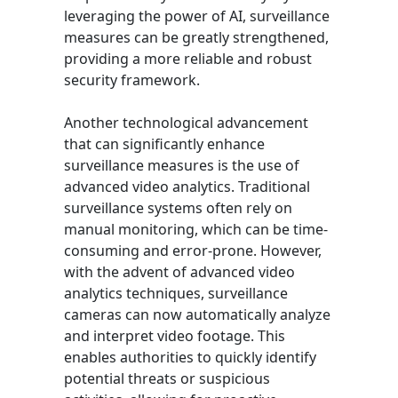
leveraging the power of AI, surveillance
measures can be greatly strengthened,
providing a more reliable and robust
security framework.
Another technological advancement
that can significantly enhance
surveillance measures is the use of
advanced video analytics. Traditional
surveillance systems often rely on
manual monitoring, which can be time-
consuming and error-prone. However,
with the advent of advanced video
analytics techniques, surveillance
cameras can now automatically analyze
and interpret video footage. This
enables authorities to quickly identify
potential threats or suspicious