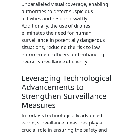
unparalleled visual coverage, enabling
authorities to detect suspicious
activities and respond swiftly.
Additionally, the use of drones
eliminates the need for human
surveillance in potentially dangerous
situations, reducing the risk to law
enforcement officers and enhancing
overall surveillance efficiency.
Leveraging Technological
Advancements to
Strengthen Surveillance
Measures
In today's technologically advanced
world, surveillance measures play a
crucial role in ensuring the safety and