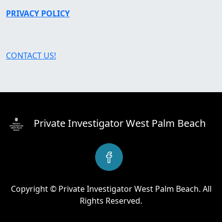
PRIVACY POLICY
CONTACT US!
Private Investigator West Palm Beach
Copyright © Private Investigator West Palm Beach. All
Rights Reserved.