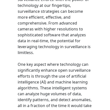
technology at our fingertips,
surveillance strategies can become
more efficient, effective, and
comprehensive. From advanced
cameras with higher resolutions to
sophisticated software that analyzes
data in real-time, the potential for
leveraging technology in surveillance is
limitless.
One key aspect where technology can
significantly enhance open surveillance
efforts is through the use of artificial
intelligence (AI) and machine learning
algorithms. These intelligent systems
can analyze huge volumes of data,
identify patterns, and detect anomalies,
all in a fraction of the time it would take