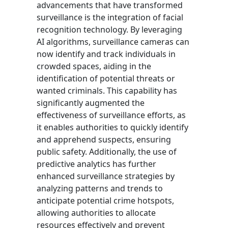
advancements that have transformed
surveillance is the integration of facial
recognition technology. By leveraging
AI algorithms, surveillance cameras can
now identify and track individuals in
crowded spaces, aiding in the
identification of potential threats or
wanted criminals. This capability has
significantly augmented the
effectiveness of surveillance efforts, as
it enables authorities to quickly identify
and apprehend suspects, ensuring
public safety. Additionally, the use of
predictive analytics has further
enhanced surveillance strategies by
analyzing patterns and trends to
anticipate potential crime hotspots,
allowing authorities to allocate
resources effectively and prevent