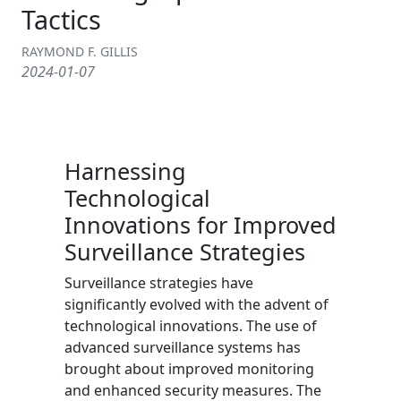
Tactics
RAYMOND F. GILLIS
2024-01-07
Harnessing
Technological
Innovations for Improved
Surveillance Strategies
Surveillance strategies have
significantly evolved with the advent of
technological innovations. The use of
advanced surveillance systems has
brought about improved monitoring
and enhanced security measures. The