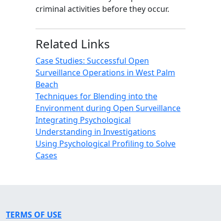
criminal activities before they occur.
Related Links
Case Studies: Successful Open
Surveillance Operations in West Palm
Beach
Techniques for Blending into the
Environment during Open Surveillance
Integrating Psychological
Understanding in Investigations
Using Psychological Profiling to Solve
Cases
TERMS OF USE