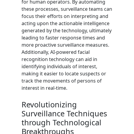
for human operators. By automating
these processes, surveillance teams can
focus their efforts on interpreting and
acting upon the actionable intelligence
generated by the technology, ultimately
leading to faster response times and
more proactive surveillance measures.
Additionally, AI-powered facial
recognition technology can aid in
identifying individuals of interest,
making it easier to locate suspects or
track the movements of persons of
interest in real-time.
Revolutionizing
Surveillance Techniques
through Technological
Breakthroughs