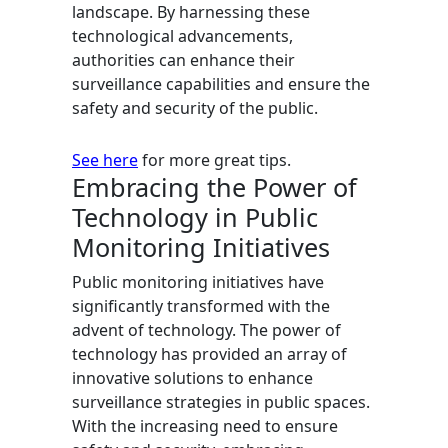
landscape. By harnessing these
technological advancements,
authorities can enhance their
surveillance capabilities and ensure the
safety and security of the public.
See here
for more great tips.
Embracing the Power of
Technology in Public
Monitoring Initiatives
Public monitoring initiatives have
significantly transformed with the
advent of technology. The power of
technology has provided an array of
innovative solutions to enhance
surveillance strategies in public spaces.
With the increasing need to ensure