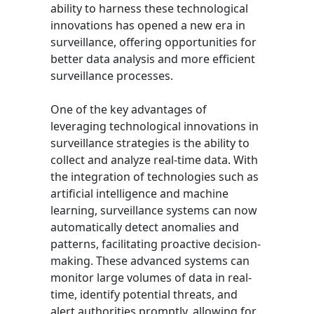
ability to harness these technological
innovations has opened a new era in
surveillance, offering opportunities for
better data analysis and more efficient
surveillance processes.
One of the key advantages of
leveraging technological innovations in
surveillance strategies is the ability to
collect and analyze real-time data. With
the integration of technologies such as
artificial intelligence and machine
learning, surveillance systems can now
automatically detect anomalies and
patterns, facilitating proactive decision-
making. These advanced systems can
monitor large volumes of data in real-
time, identify potential threats, and
alert authorities promptly, allowing for