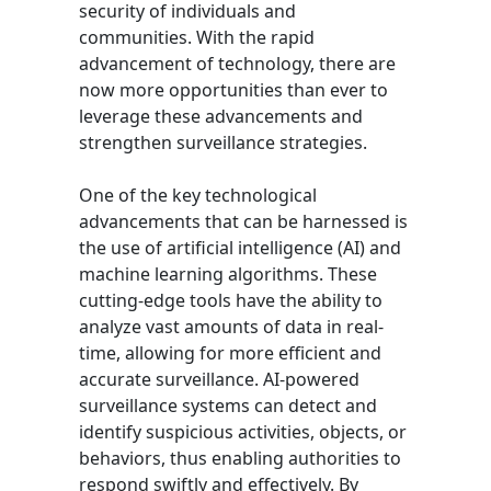
security of individuals and
communities. With the rapid
advancement of technology, there are
now more opportunities than ever to
leverage these advancements and
strengthen surveillance strategies.
One of the key technological
advancements that can be harnessed is
the use of artificial intelligence (AI) and
machine learning algorithms. These
cutting-edge tools have the ability to
analyze vast amounts of data in real-
time, allowing for more efficient and
accurate surveillance. AI-powered
surveillance systems can detect and
identify suspicious activities, objects, or
behaviors, thus enabling authorities to
respond swiftly and effectively. By