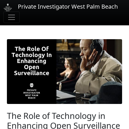
Private Investigator West Palm Beach
The Role of Technology in
Enhancing Open Surveillance