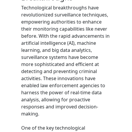
Technological breakthroughs have
revolutionized surveillance techniques,
empowering authorities to enhance
their monitoring capabilities like never
before. With the rapid advancements in
artificial intelligence (AI), machine
learning, and big data analytics,
surveillance systems have become
more sophisticated and efficient at
detecting and preventing criminal
activities. These innovations have
enabled law enforcement agencies to
harness the power of real-time data
analysis, allowing for proactive
responses and improved decision-
making.
One of the key technological