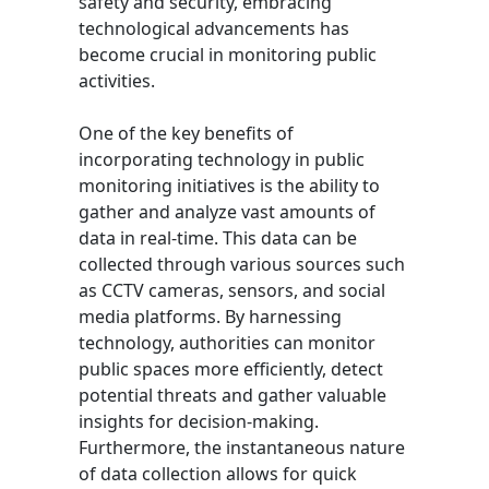
safety and security, embracing
technological advancements has
become crucial in monitoring public
activities.
One of the key benefits of
incorporating technology in public
monitoring initiatives is the ability to
gather and analyze vast amounts of
data in real-time. This data can be
collected through various sources such
as CCTV cameras, sensors, and social
media platforms. By harnessing
technology, authorities can monitor
public spaces more efficiently, detect
potential threats and gather valuable
insights for decision-making.
Furthermore, the instantaneous nature
of data collection allows for quick