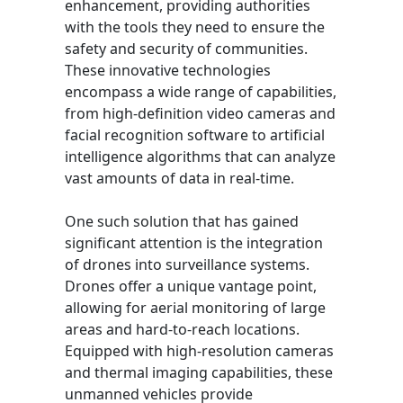
enhancement, providing authorities
with the tools they need to ensure the
safety and security of communities.
These innovative technologies
encompass a wide range of capabilities,
from high-definition video cameras and
facial recognition software to artificial
intelligence algorithms that can analyze
vast amounts of data in real-time.
One such solution that has gained
significant attention is the integration
of drones into surveillance systems.
Drones offer a unique vantage point,
allowing for aerial monitoring of large
areas and hard-to-reach locations.
Equipped with high-resolution cameras
and thermal imaging capabilities, these
unmanned vehicles provide