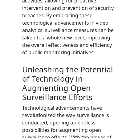
activities, allowing for proactive
intervention and prevention of security
breaches. By embracing these
technological advancements in video
analytics, surveillance measures can be
taken to a whole new level, improving
the overall effectiveness and efficiency
of public monitoring initiatives.
Unleashing the Potential
of Technology in
Augmenting Open
Surveillance Efforts
Technological advancements have
revolutionized the way surveillance is
conducted, opening up endless
possibilities for augmenting open
surveillance efforts. With the power of