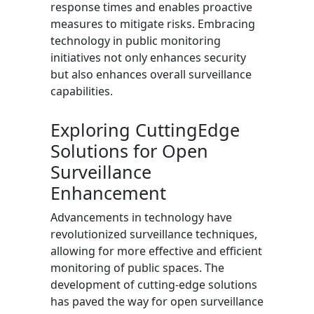
response times and enables proactive
measures to mitigate risks. Embracing
technology in public monitoring
initiatives not only enhances security
but also enhances overall surveillance
capabilities.
Exploring CuttingEdge
Solutions for Open
Surveillance
Enhancement
Advancements in technology have
revolutionized surveillance techniques,
allowing for more effective and efficient
monitoring of public spaces. The
development of cutting-edge solutions
has paved the way for open surveillance