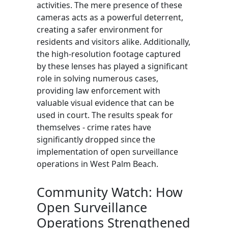
activities. The mere presence of these
cameras acts as a powerful deterrent,
creating a safer environment for
residents and visitors alike. Additionally,
the high-resolution footage captured
by these lenses has played a significant
role in solving numerous cases,
providing law enforcement with
valuable visual evidence that can be
used in court. The results speak for
themselves - crime rates have
significantly dropped since the
implementation of open surveillance
operations in West Palm Beach.
Community Watch: How
Open Surveillance
Operations Strengthened