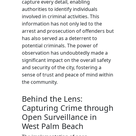
capture every detail, enabling
authorities to identify individuals
involved in criminal activities. This
information has not only led to the
arrest and prosecution of offenders but
has also served as a deterrent to
potential criminals. The power of
observation has undoubtedly made a
significant impact on the overall safety
and security of the city, fostering a
sense of trust and peace of mind within
the community.
Behind the Lens:
Capturing Crime through
Open Surveillance in
West Palm Beach