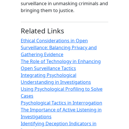
surveillance in unmasking criminals and
bringing them to justice.
Related Links
Ethical Considerations in Open
Surveillance: Balancing Privacy and
Gathering Evidence
The Role of Technology in Enhancing
Open Surveillance Tactics
Integrating Psychological
Understanding in Investigations
Using Psychological Profiling to Solve
Cases
Psychological Tactics in Interrogation
The Importance of Active Listening in
Investigations
Identifying Deception Indicators in