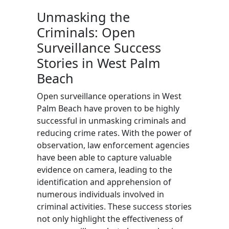
Unmasking the
Criminals: Open
Surveillance Success
Stories in West Palm
Beach
Open surveillance operations in West
Palm Beach have proven to be highly
successful in unmasking criminals and
reducing crime rates. With the power of
observation, law enforcement agencies
have been able to capture valuable
evidence on camera, leading to the
identification and apprehension of
numerous individuals involved in
criminal activities. These success stories
not only highlight the effectiveness of