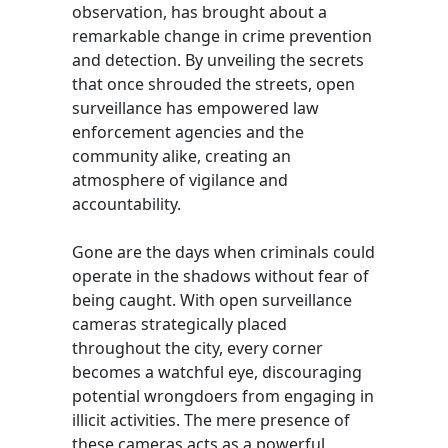
observation, has brought about a
remarkable change in crime prevention
and detection. By unveiling the secrets
that once shrouded the streets, open
surveillance has empowered law
enforcement agencies and the
community alike, creating an
atmosphere of vigilance and
accountability.
Gone are the days when criminals could
operate in the shadows without fear of
being caught. With open surveillance
cameras strategically placed
throughout the city, every corner
becomes a watchful eye, discouraging
potential wrongdoers from engaging in
illicit activities. The mere presence of
these cameras acts as a powerful