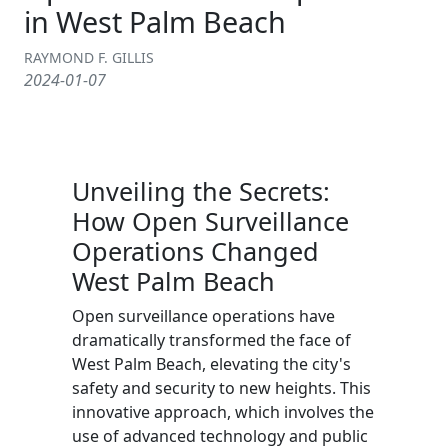
in West Palm Beach
RAYMOND F. GILLIS
2024-01-07
Unveiling the Secrets:
How Open Surveillance
Operations Changed
West Palm Beach
Open surveillance operations have
dramatically transformed the face of
West Palm Beach, elevating the city's
safety and security to new heights. This
innovative approach, which involves the
use of advanced technology and public