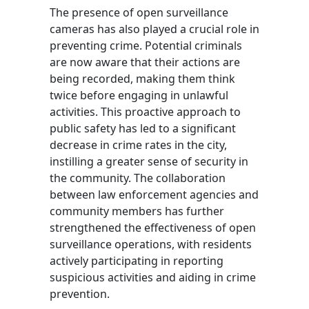
The presence of open surveillance
cameras has also played a crucial role in
preventing crime. Potential criminals
are now aware that their actions are
being recorded, making them think
twice before engaging in unlawful
activities. This proactive approach to
public safety has led to a significant
decrease in crime rates in the city,
instilling a greater sense of security in
the community. The collaboration
between law enforcement agencies and
community members has further
strengthened the effectiveness of open
surveillance operations, with residents
actively participating in reporting
suspicious activities and aiding in crime
prevention.