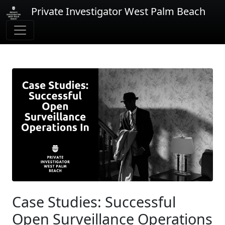
Private Investigator West Palm Beach
Case Studies: Successful
Open Surveillance Operations