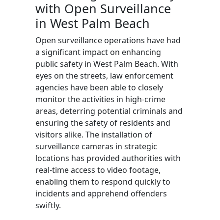
with Open Surveillance
in West Palm Beach
Open surveillance operations have had
a significant impact on enhancing
public safety in West Palm Beach. With
eyes on the streets, law enforcement
agencies have been able to closely
monitor the activities in high-crime
areas, deterring potential criminals and
ensuring the safety of residents and
visitors alike. The installation of
surveillance cameras in strategic
locations has provided authorities with
real-time access to video footage,
enabling them to respond quickly to
incidents and apprehend offenders
swiftly.