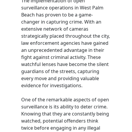
The implementation of open
surveillance operations in West Palm
Beach has proven to be a game-
changer in capturing crime. With an
extensive network of cameras
strategically placed throughout the city,
law enforcement agencies have gained
an unprecedented advantage in their
fight against criminal activity. These
watchful lenses have become the silent
guardians of the streets, capturing
every move and providing valuable
evidence for investigations.
One of the remarkable aspects of open
surveillance is its ability to deter crime.
Knowing that they are constantly being
watched, potential offenders think
twice before engaging in any illegal