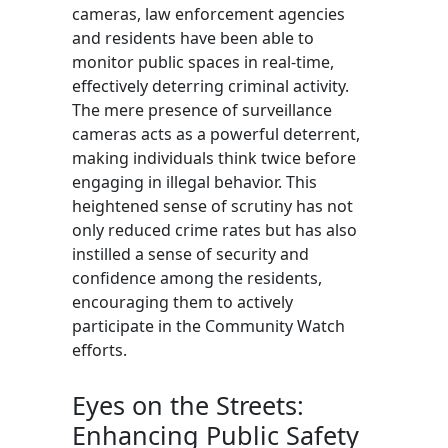
cameras, law enforcement agencies
and residents have been able to
monitor public spaces in real-time,
effectively deterring criminal activity.
The mere presence of surveillance
cameras acts as a powerful deterrent,
making individuals think twice before
engaging in illegal behavior. This
heightened sense of scrutiny has not
only reduced crime rates but has also
instilled a sense of security and
confidence among the residents,
encouraging them to actively
participate in the Community Watch
efforts.
Eyes on the Streets:
Enhancing Public Safety