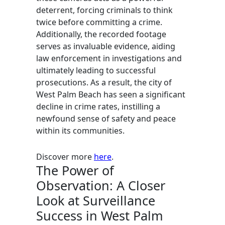
deterrent, forcing criminals to think
twice before committing a crime.
Additionally, the recorded footage
serves as invaluable evidence, aiding
law enforcement in investigations and
ultimately leading to successful
prosecutions. As a result, the city of
West Palm Beach has seen a significant
decline in crime rates, instilling a
newfound sense of safety and peace
within its communities.
Discover more
here
.
The Power of
Observation: A Closer
Look at Surveillance
Success in West Palm