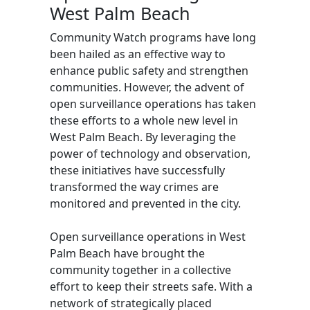
West Palm Beach
Community Watch programs have long
been hailed as an effective way to
enhance public safety and strengthen
communities. However, the advent of
open surveillance operations has taken
these efforts to a whole new level in
West Palm Beach. By leveraging the
power of technology and observation,
these initiatives have successfully
transformed the way crimes are
monitored and prevented in the city.
Open surveillance operations in West
Palm Beach have brought the
community together in a collective
effort to keep their streets safe. With a
network of strategically placed