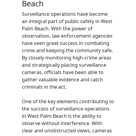
Beach
Surveillance operations have become
an integral part of public safety in West
Palm Beach. With the power of
observation, law enforcement agencies
have seen great success in combating
crime and keeping the community safe.
By closely monitoring high-crime areas
and strategically placing surveillance
cameras, officials have been able to
gather valuable evidence and catch
criminals in the act.
One of the key elements contributing to
the success of surveillance operations
in West Palm Beach is the ability to
observe without interference. With
clear and unobstructed views, cameras