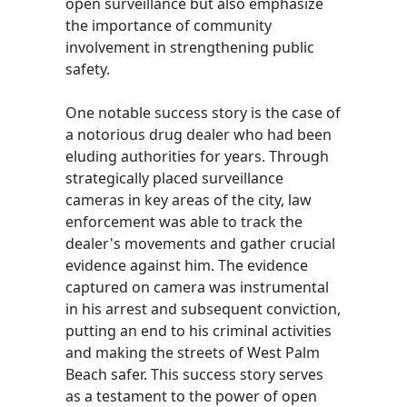
open surveillance but also emphasize
the importance of community
involvement in strengthening public
safety.
One notable success story is the case of
a notorious drug dealer who had been
eluding authorities for years. Through
strategically placed surveillance
cameras in key areas of the city, law
enforcement was able to track the
dealer's movements and gather crucial
evidence against him. The evidence
captured on camera was instrumental
in his arrest and subsequent conviction,
putting an end to his criminal activities
and making the streets of West Palm
Beach safer. This success story serves
as a testament to the power of open