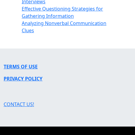
Interviews
Effective Questioning Strategies for
Gathering Information
Analyzing Nonverbal Communication
Clues
TERMS OF USE
PRIVACY POLICY
CONTACT US!