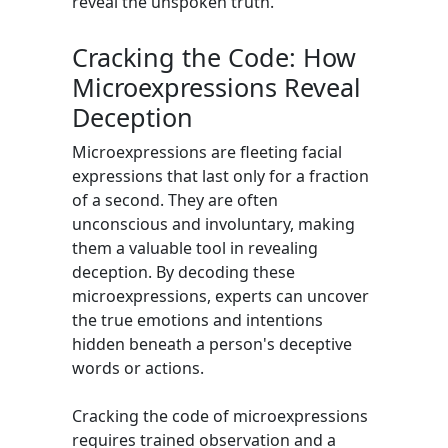
reveal the unspoken truth.
Cracking the Code: How
Microexpressions Reveal
Deception
Microexpressions are fleeting facial
expressions that last only for a fraction
of a second. They are often
unconscious and involuntary, making
them a valuable tool in revealing
deception. By decoding these
microexpressions, experts can uncover
the true emotions and intentions
hidden beneath a person's deceptive
words or actions.
Cracking the code of microexpressions
requires trained observation and a