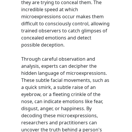
they are trying to conceal them. The
incredible speed at which
microexpressions occur makes them
difficult to consciously control, allowing
trained observers to catch glimpses of
concealed emotions and detect
possible deception.
Through careful observation and
analysis, experts can decipher the
hidden language of microexpressions.
These subtle facial movements, such as
a quick smirk, a subtle raise of an
eyebrow, or a fleeting crinkle of the
nose, can indicate emotions like fear,
disgust, anger, or happiness. By
decoding these microexpressions,
researchers and practitioners can
uncover the truth behind a person's