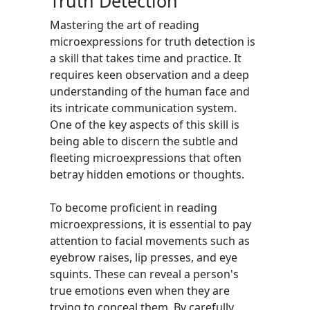
Truth Detection
Mastering the art of reading
microexpressions for truth detection is
a skill that takes time and practice. It
requires keen observation and a deep
understanding of the human face and
its intricate communication system.
One of the key aspects of this skill is
being able to discern the subtle and
fleeting microexpressions that often
betray hidden emotions or thoughts.
To become proficient in reading
microexpressions, it is essential to pay
attention to facial movements such as
eyebrow raises, lip presses, and eye
squints. These can reveal a person's
true emotions even when they are
trying to conceal them. By carefully