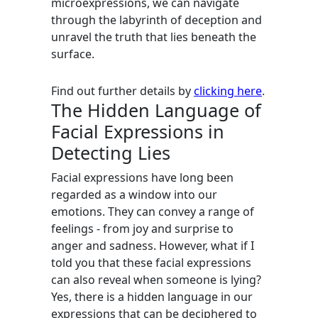
microexpressions, we can navigate
through the labyrinth of deception and
unravel the truth that lies beneath the
surface.
Find out further details by
clicking here
.
The Hidden Language of
Facial Expressions in
Detecting Lies
Facial expressions have long been
regarded as a window into our
emotions. They can convey a range of
feelings - from joy and surprise to
anger and sadness. However, what if I
told you that these facial expressions
can also reveal when someone is lying?
Yes, there is a hidden language in our
expressions that can be deciphered to