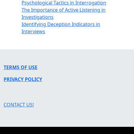
Psychological Tactics in Interrogation
The Importance of Active Listening in
Investigations
Identifying Deception Indicators in
Interviews
TERMS OF USE
PRIVACY POLICY
CONTACT US!