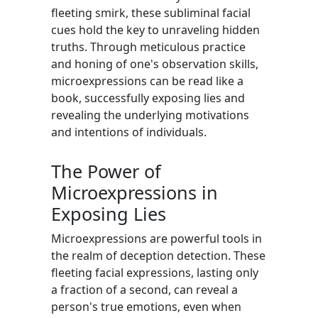
fleeting smirk, these subliminal facial
cues hold the key to unraveling hidden
truths. Through meticulous practice
and honing of one's observation skills,
microexpressions can be read like a
book, successfully exposing lies and
revealing the underlying motivations
and intentions of individuals.
The Power of
Microexpressions in
Exposing Lies
Microexpressions are powerful tools in
the realm of deception detection. These
fleeting facial expressions, lasting only
a fraction of a second, can reveal a
person's true emotions, even when