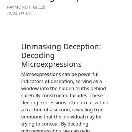
RAYMOND F. GILLIS
2024-01-07
Unmasking Deception:
Decoding
Microexpressions
Microexpressions can be powerful
indicators of deception, serving as a
window into the hidden truths behind
carefully constructed facades. These
fleeting expressions often occur within
a fraction of a second, revealing true
emotions that the individual may be
trying to conceal. By decoding
microexpressions, we can gain