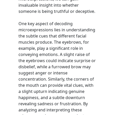
invaluable insight into whether
someone is being truthful or deceptive.
One key aspect of decoding
microexpressions lies in understanding
the subtle cues that different facial
muscles produce. The eyebrows, for
example, play a significant role in
conveying emotions. A slight raise of
the eyebrows could indicate surprise or
disbelief, while a furrowed brow may
suggest anger or intense
concentration. Similarly, the corners of
the mouth can provide vital clues, with
a slight upturn indicating genuine
happiness, and a subtle downturn
revealing sadness or frustration. By
analyzing and interpreting these