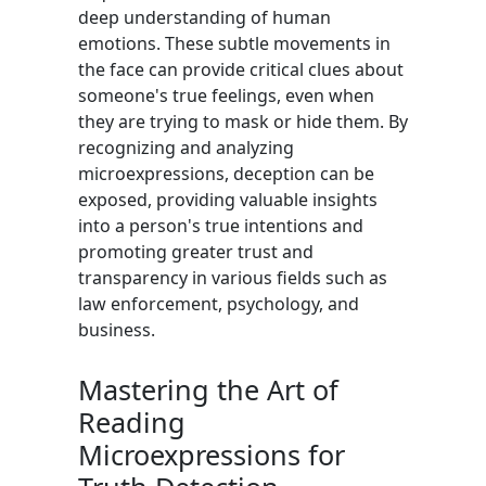
deep understanding of human
emotions. These subtle movements in
the face can provide critical clues about
someone's true feelings, even when
they are trying to mask or hide them. By
recognizing and analyzing
microexpressions, deception can be
exposed, providing valuable insights
into a person's true intentions and
promoting greater trust and
transparency in various fields such as
law enforcement, psychology, and
business.
Mastering the Art of
Reading
Microexpressions for