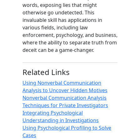
words, exposing lies that might
otherwise go undetected. This
invaluable skill has applications in
various fields, including law
enforcement, psychology, and business,
where the ability to separate truth from
deceit can be a game-changer.
Related Links
Using Nonverbal Communication
Analysis to Uncover Hidden Motives
Nonverbal Communication Analysis
Techniques for Private Investigators
Integrating Psychological
Understanding in Investigations
Using Psychological Profiling to Solve
Cases