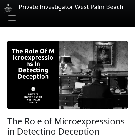
Private Investigator West Palm Beach
The Role of Microexpressions
in Detecting Deception