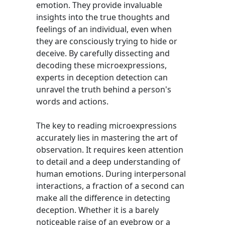
emotion. They provide invaluable
insights into the true thoughts and
feelings of an individual, even when
they are consciously trying to hide or
deceive. By carefully dissecting and
decoding these microexpressions,
experts in deception detection can
unravel the truth behind a person's
words and actions.
The key to reading microexpressions
accurately lies in mastering the art of
observation. It requires keen attention
to detail and a deep understanding of
human emotions. During interpersonal
interactions, a fraction of a second can
make all the difference in detecting
deception. Whether it is a barely
noticeable raise of an eyebrow or a