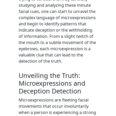
studying and analyzing these minute
facial cues, one can start to unravel the
complex language of microexpressions
and begin to identify patterns that
indicate deception or the withholding
of information. From a slight twitch of
the mouth to a subtle movement of the
eyebrows, each microexpression is a
valuable clue that can lead to the
detection of the truth.
Unveiling the Truth:
Microexpressions and
Deception Detection
Microexpressions are fleeting facial
movements that occur involuntarily
when a person is experiencing a strong