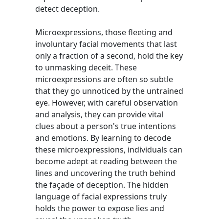
detect deception.
Microexpressions, those fleeting and
involuntary facial movements that last
only a fraction of a second, hold the key
to unmasking deceit. These
microexpressions are often so subtle
that they go unnoticed by the untrained
eye. However, with careful observation
and analysis, they can provide vital
clues about a person's true intentions
and emotions. By learning to decode
these microexpressions, individuals can
become adept at reading between the
lines and uncovering the truth behind
the façade of deception. The hidden
language of facial expressions truly
holds the power to expose lies and