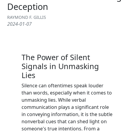
Deception
RAYMOND F. GILLIS
2024-01-07
The Power of Silent
Signals in Unmasking
Lies
Silence can oftentimes speak louder
than words, especially when it comes to
unmasking lies. While verbal
communication plays a significant role
in conveying information, it is the subtle
nonverbal cues that can shed light on
someone's true intentions. From a