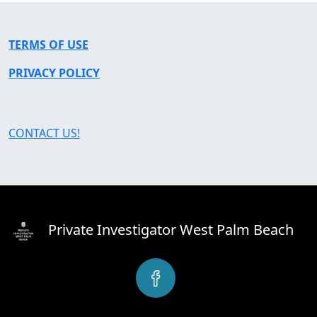
TERMS OF USE
PRIVACY POLICY
CONTACT US!
Private Investigator West Palm Beach