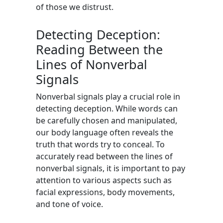
of those we distrust.
Detecting Deception:
Reading Between the
Lines of Nonverbal
Signals
Nonverbal signals play a crucial role in
detecting deception. While words can
be carefully chosen and manipulated,
our body language often reveals the
truth that words try to conceal. To
accurately read between the lines of
nonverbal signals, it is important to pay
attention to various aspects such as
facial expressions, body movements,
and tone of voice.