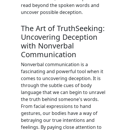
read beyond the spoken words and
uncover possible deception.
The Art of TruthSeeking:
Uncovering Deception
with Nonverbal
Communication
Nonverbal communication is a
fascinating and powerful tool when it
comes to uncovering deception. It is
through the subtle cues of body
language that we can begin to unravel
the truth behind someone's words.
From facial expressions to hand
gestures, our bodies have a way of
betraying our true intentions and
feelings. By paying close attention to