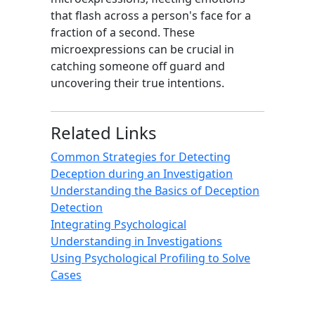
that flash across a person's face for a
fraction of a second. These
microexpressions can be crucial in
catching someone off guard and
uncovering their true intentions.
Related Links
Common Strategies for Detecting
Deception during an Investigation
Understanding the Basics of Deception
Detection
Integrating Psychological
Understanding in Investigations
Using Psychological Profiling to Solve
Cases