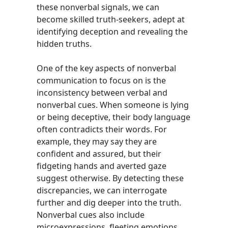
these nonverbal signals, we can
become skilled truth-seekers, adept at
identifying deception and revealing the
hidden truths.
One of the key aspects of nonverbal
communication to focus on is the
inconsistency between verbal and
nonverbal cues. When someone is lying
or being deceptive, their body language
often contradicts their words. For
example, they may say they are
confident and assured, but their
fidgeting hands and averted gaze
suggest otherwise. By detecting these
discrepancies, we can interrogate
further and dig deeper into the truth.
Nonverbal cues also include
microexpressions, fleeting emotions