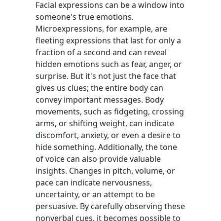
Facial expressions can be a window into
someone's true emotions.
Microexpressions, for example, are
fleeting expressions that last for only a
fraction of a second and can reveal
hidden emotions such as fear, anger, or
surprise. But it's not just the face that
gives us clues; the entire body can
convey important messages. Body
movements, such as fidgeting, crossing
arms, or shifting weight, can indicate
discomfort, anxiety, or even a desire to
hide something. Additionally, the tone
of voice can also provide valuable
insights. Changes in pitch, volume, or
pace can indicate nervousness,
uncertainty, or an attempt to be
persuasive. By carefully observing these
nonverbal cues, it becomes possible to