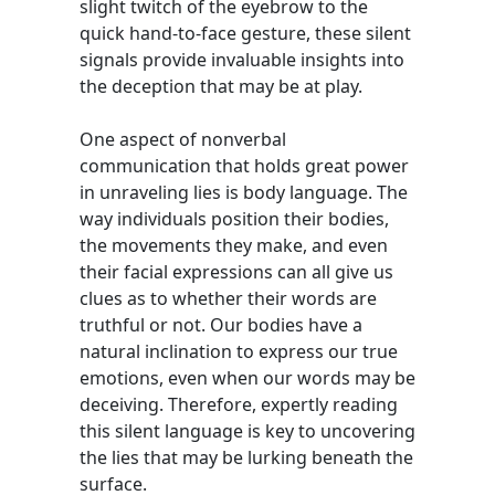
slight twitch of the eyebrow to the
quick hand-to-face gesture, these silent
signals provide invaluable insights into
the deception that may be at play.
One aspect of nonverbal
communication that holds great power
in unraveling lies is body language. The
way individuals position their bodies,
the movements they make, and even
their facial expressions can all give us
clues as to whether their words are
truthful or not. Our bodies have a
natural inclination to express our true
emotions, even when our words may be
deceiving. Therefore, expertly reading
this silent language is key to uncovering
the lies that may be lurking beneath the
surface.