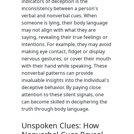
indicators of deception is the
inconsistency between a person's
verbal and nonverbal cues. When
someone is lying, their body language
may not align with what they are
saying, revealing their true feelings or
intentions. For example, they may avoid
making eye contact, fidget or display
nervous gestures, or cover their mouth
with their hand while speaking. These
nonverbal patterns can provide
invaluable insights into the individual's
deceptive behavior. By paying close
attention to these silent signals, one
can become skilled in deciphering the
truth through body language.
Unspoken Clues: How