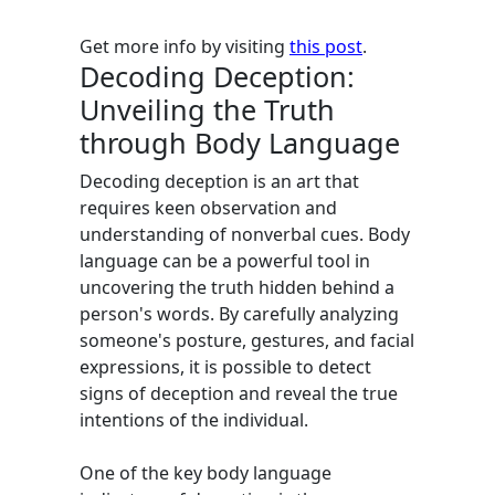
Get more info by visiting
this post
.
Decoding Deception:
Unveiling the Truth
through Body Language
Decoding deception is an art that
requires keen observation and
understanding of nonverbal cues. Body
language can be a powerful tool in
uncovering the truth hidden behind a
person's words. By carefully analyzing
someone's posture, gestures, and facial
expressions, it is possible to detect
signs of deception and reveal the true
intentions of the individual.
One of the key body language