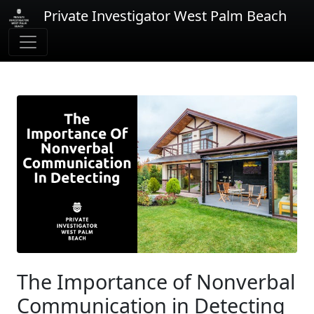
Private Investigator West Palm Beach
The Importance of Nonverbal
Communication in Detecting