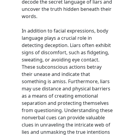
decode the secret language of liars and
uncover the truth hidden beneath their
words.
In addition to facial expressions, body
language plays a crucial role in
detecting deception. Liars often exhibit
signs of discomfort, such as fidgeting,
sweating, or avoiding eye contact.
These subconscious actions betray
their unease and indicate that
something is amiss. Furthermore, liars
may use distance and physical barriers
as a means of creating emotional
separation and protecting themselves
from questioning. Understanding these
nonverbal cues can provide valuable
clues in unraveling the intricate web of
lies and unmasking the true intentions