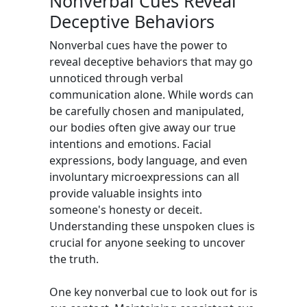
Nonverbal Cues Reveal
Deceptive Behaviors
Nonverbal cues have the power to
reveal deceptive behaviors that may go
unnoticed through verbal
communication alone. While words can
be carefully chosen and manipulated,
our bodies often give away our true
intentions and emotions. Facial
expressions, body language, and even
involuntary microexpressions can all
provide valuable insights into
someone's honesty or deceit.
Understanding these unspoken clues is
crucial for anyone seeking to uncover
the truth.
One key nonverbal cue to look out for is