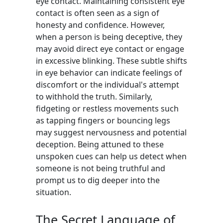
eye contact. Maintaining consistent eye
contact is often seen as a sign of
honesty and confidence. However,
when a person is being deceptive, they
may avoid direct eye contact or engage
in excessive blinking. These subtle shifts
in eye behavior can indicate feelings of
discomfort or the individual's attempt
to withhold the truth. Similarly,
fidgeting or restless movements such
as tapping fingers or bouncing legs
may suggest nervousness and potential
deception. Being attuned to these
unspoken cues can help us detect when
someone is not being truthful and
prompt us to dig deeper into the
situation.
The Secret Language of