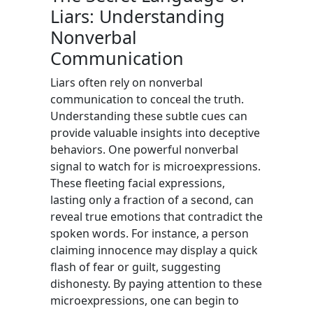
Liars: Understanding
Nonverbal
Communication
Liars often rely on nonverbal
communication to conceal the truth.
Understanding these subtle cues can
provide valuable insights into deceptive
behaviors. One powerful nonverbal
signal to watch for is microexpressions.
These fleeting facial expressions,
lasting only a fraction of a second, can
reveal true emotions that contradict the
spoken words. For instance, a person
claiming innocence may display a quick
flash of fear or guilt, suggesting
dishonesty. By paying attention to these
microexpressions, one can begin to