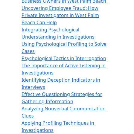
Business Owners in West Palm Beach
Uncovering Employee Fraud: How
Private Investigators in West Palm
Beach Can Help
Integrating Psychological
Understanding in Investigations
Using Psychological Profiling to Solve
Cases
Psychological Tactics in Interrogation
The Importance of Active Listening in
Investigations
Identifying Deception Indicators in
Interviews
Effective Questioning Strategies for
Gathering Information
Analyzing Nonverbal Communication
Clues
Applying Profiling Techniques in
Investigations