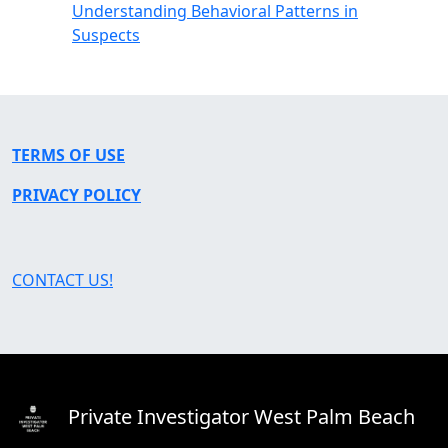
Understanding Behavioral Patterns in
Suspects
TERMS OF USE
PRIVACY POLICY
CONTACT US!
Private Investigator West Palm Beach