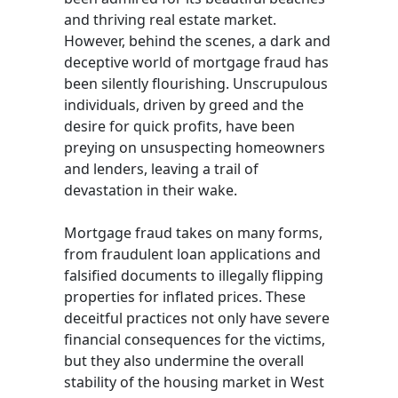
and thriving real estate market.
However, behind the scenes, a dark and
deceptive world of mortgage fraud has
been silently flourishing. Unscrupulous
individuals, driven by greed and the
desire for quick profits, have been
preying on unsuspecting homeowners
and lenders, leaving a trail of
devastation in their wake.
Mortgage fraud takes on many forms,
from fraudulent loan applications and
falsified documents to illegally flipping
properties for inflated prices. These
deceitful practices not only have severe
financial consequences for the victims,
but they also undermine the overall
stability of the housing market in West