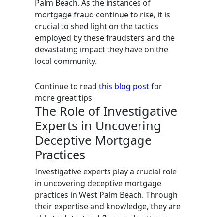
Palm Beach. As the instances of
mortgage fraud continue to rise, it is
crucial to shed light on the tactics
employed by these fraudsters and the
devastating impact they have on the
local community.
Continue to read
this blog post
for
more great tips.
The Role of Investigative
Experts in Uncovering
Deceptive Mortgage
Practices
Investigative experts play a crucial role
in uncovering deceptive mortgage
practices in West Palm Beach. Through
their expertise and knowledge, they are