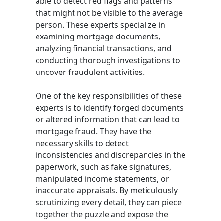
able to detect red flags and patterns
that might not be visible to the average
person. These experts specialize in
examining mortgage documents,
analyzing financial transactions, and
conducting thorough investigations to
uncover fraudulent activities.
One of the key responsibilities of these
experts is to identify forged documents
or altered information that can lead to
mortgage fraud. They have the
necessary skills to detect
inconsistencies and discrepancies in the
paperwork, such as fake signatures,
manipulated income statements, or
inaccurate appraisals. By meticulously
scrutinizing every detail, they can piece
together the puzzle and expose the