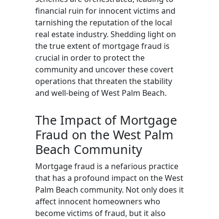
financial ruin for innocent victims and
tarnishing the reputation of the local
real estate industry. Shedding light on
the true extent of mortgage fraud is
crucial in order to protect the
community and uncover these covert
operations that threaten the stability
and well-being of West Palm Beach.
The Impact of Mortgage
Fraud on the West Palm
Beach Community
Mortgage fraud is a nefarious practice
that has a profound impact on the West
Palm Beach community. Not only does it
affect innocent homeowners who
become victims of fraud, but it also