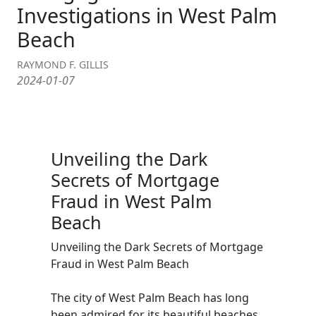
Investigations in West Palm
Beach
RAYMOND F. GILLIS
2024-01-07
Unveiling the Dark
Secrets of Mortgage
Fraud in West Palm
Beach
Unveiling the Dark Secrets of Mortgage
Fraud in West Palm Beach
The city of West Palm Beach has long
been admired for its beautiful beaches