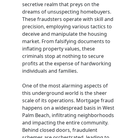
secretive realm that preys on the
dreams of unsuspecting homebuyers.
These fraudsters operate with skill and
precision, employing various tactics to
deceive and manipulate the housing
market. From falsifying documents to
inflating property values, these
criminals stop at nothing to secure
profits at the expense of hardworking
individuals and families.
One of the most alarming aspects of
this underground world is the sheer
scale of its operations. Mortgage fraud
happens on a widespread basis in West
Palm Beach, infiltrating neighborhoods
and impacting the entire community.
Behind closed doors, fraudulent
schemes are orchestrated, leading to