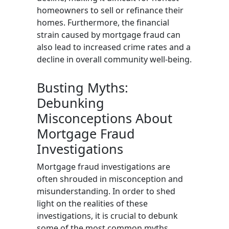
homeowners to sell or refinance their
homes. Furthermore, the financial
strain caused by mortgage fraud can
also lead to increased crime rates and a
decline in overall community well-being.
Busting Myths:
Debunking
Misconceptions About
Mortgage Fraud
Investigations
Mortgage fraud investigations are
often shrouded in misconception and
misunderstanding. In order to shed
light on the realities of these
investigations, it is crucial to debunk
some of the most common myths