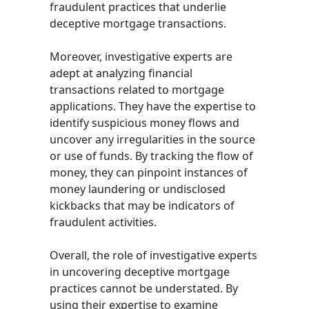
fraudulent practices that underlie
deceptive mortgage transactions.
Moreover, investigative experts are
adept at analyzing financial
transactions related to mortgage
applications. They have the expertise to
identify suspicious money flows and
uncover any irregularities in the source
or use of funds. By tracking the flow of
money, they can pinpoint instances of
money laundering or undisclosed
kickbacks that may be indicators of
fraudulent activities.
Overall, the role of investigative experts
in uncovering deceptive mortgage
practices cannot be understated. By
using their expertise to examine