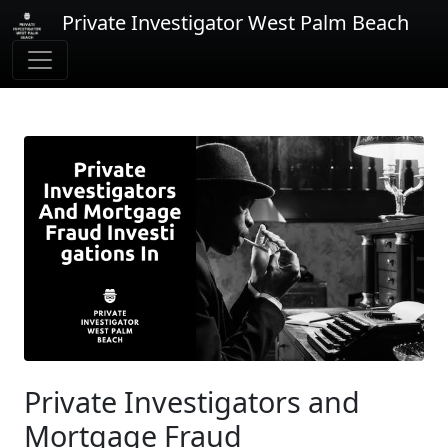
Private Investigator West Palm Beach
Private Investigators and
Mortgage Fraud