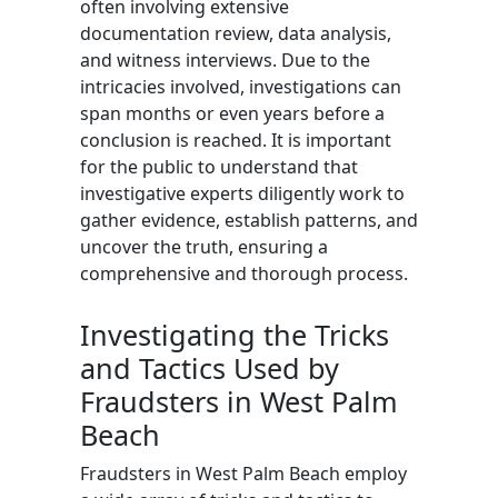
often involving extensive
documentation review, data analysis,
and witness interviews. Due to the
intricacies involved, investigations can
span months or even years before a
conclusion is reached. It is important
for the public to understand that
investigative experts diligently work to
gather evidence, establish patterns, and
uncover the truth, ensuring a
comprehensive and thorough process.
Investigating the Tricks
and Tactics Used by
Fraudsters in West Palm
Beach
Fraudsters in West Palm Beach employ