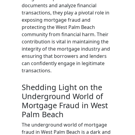
documents and analyze financial
transactions, they play a pivotal role in
exposing mortgage fraud and
protecting the West Palm Beach
community from financial harm. Their
contribution is vital in maintaining the
integrity of the mortgage industry and
ensuring that borrowers and lenders
can confidently engage in legitimate
transactions.
Shedding Light on the
Underground World of
Mortgage Fraud in West
Palm Beach
The underground world of mortgage
fraud in West Palm Beach is a dark and