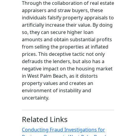
Through the collaboration of real estate
appraisers and straw buyers, these
individuals falsify property appraisals to
artificially increase their value. By doing
so, they can secure higher loan
amounts and obtain substantial profits
from selling the properties at inflated
prices. This deceptive tactic not only
defrauds the lenders, but also has a
negative impact on the housing market
in West Palm Beach, as it distorts
property values and creates an
environment of instability and
uncertainty.
Related Links
Conducting Fraud Investigations for