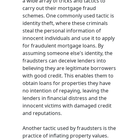
a wide array of tricks and tactics to
carry out their mortgage fraud
schemes. One commonly used tactic is
identity theft, where these criminals
steal the personal information of
innocent individuals and use it to apply
for fraudulent mortgage loans. By
assuming someone else's identity, the
fraudsters can deceive lenders into
believing they are legitimate borrowers
with good credit. This enables them to
obtain loans for properties they have
no intention of repaying, leaving the
lenders in financial distress and the
innocent victims with damaged credit
and reputations.
Another tactic used by fraudsters is the
practice of inflating property values.