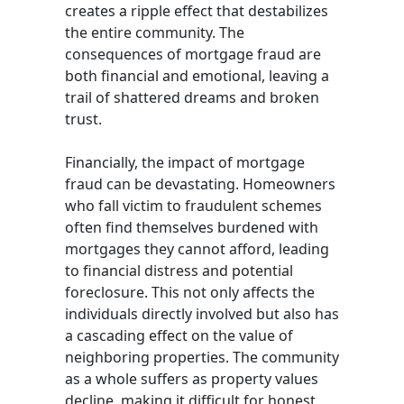
creates a ripple effect that destabilizes
the entire community. The
consequences of mortgage fraud are
both financial and emotional, leaving a
trail of shattered dreams and broken
trust.
Financially, the impact of mortgage
fraud can be devastating. Homeowners
who fall victim to fraudulent schemes
often find themselves burdened with
mortgages they cannot afford, leading
to financial distress and potential
foreclosure. This not only affects the
individuals directly involved but also has
a cascading effect on the value of
neighboring properties. The community
as a whole suffers as property values
decline, making it difficult for honest