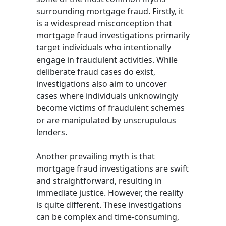
surrounding mortgage fraud. Firstly, it
is a widespread misconception that
mortgage fraud investigations primarily
target individuals who intentionally
engage in fraudulent activities. While
deliberate fraud cases do exist,
investigations also aim to uncover
cases where individuals unknowingly
become victims of fraudulent schemes
or are manipulated by unscrupulous
lenders.
Another prevailing myth is that
mortgage fraud investigations are swift
and straightforward, resulting in
immediate justice. However, the reality
is quite different. These investigations
can be complex and time-consuming,