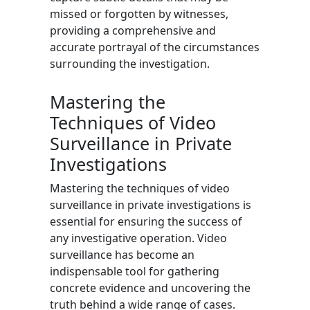
missed or forgotten by witnesses,
providing a comprehensive and
accurate portrayal of the circumstances
surrounding the investigation.
Mastering the
Techniques of Video
Surveillance in Private
Investigations
Mastering the techniques of video
surveillance in private investigations is
essential for ensuring the success of
any investigative operation. Video
surveillance has become an
indispensable tool for gathering
concrete evidence and uncovering the
truth behind a wide range of cases.