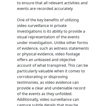
to ensure that all relevant activities and
events are recorded accurately.
One of the key benefits of utilizing
video surveillance in private
investigations is its ability to provide a
visual representation of the events
under investigation. Unlike other forms
of evidence, such as witness statements
or physical evidence, video footage
offers an unbiased and objective
account of what transpired. This can be
particularly valuable when it comes to
corroborating or disproving
testimonies, as video evidence can
provide a clear and undeniable record
of the events as they unfolded.
Additionally, video surveillance can
capture subtle details that may be