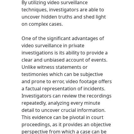
By utilizing video surveillance
techniques, investigators are able to
uncover hidden truths and shed light
on complex cases.
One of the significant advantages of
video surveillance in private
investigations is its ability to provide a
clear and unbiased account of events.
Unlike witness statements or
testimonies which can be subjective
and prone to error, video footage offers
a factual representation of incidents.
Investigators can review the recordings
repeatedly, analyzing every minute
detail to uncover crucial information.
This evidence can be pivotal in court
proceedings, as it provides an objective
perspective from which a case can be