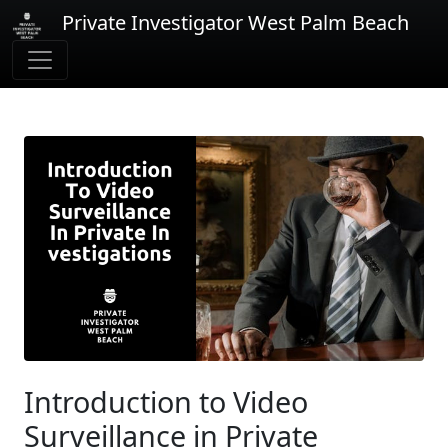
Private Investigator West Palm Beach
Introduction to Video
Surveillance in Private