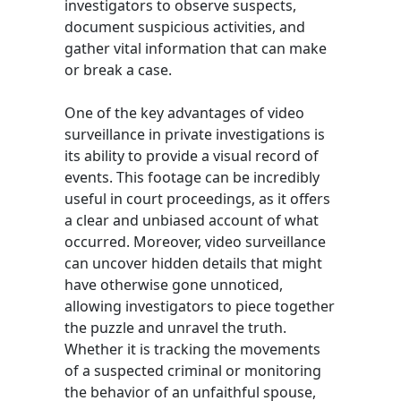
investigators to observe suspects,
document suspicious activities, and
gather vital information that can make
or break a case.
One of the key advantages of video
surveillance in private investigations is
its ability to provide a visual record of
events. This footage can be incredibly
useful in court proceedings, as it offers
a clear and unbiased account of what
occurred. Moreover, video surveillance
can uncover hidden details that might
have otherwise gone unnoticed,
allowing investigators to piece together
the puzzle and unravel the truth.
Whether it is tracking the movements
of a suspected criminal or monitoring
the behavior of an unfaithful spouse,