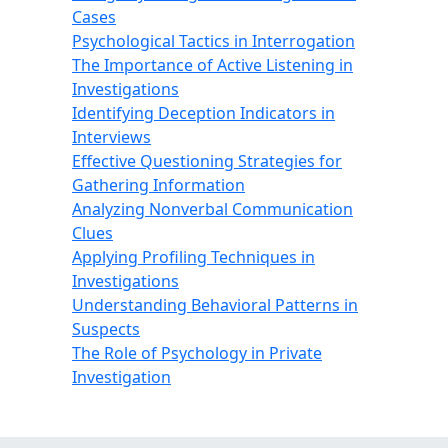
Cases
Psychological Tactics in Interrogation
The Importance of Active Listening in
Investigations
Identifying Deception Indicators in
Interviews
Effective Questioning Strategies for
Gathering Information
Analyzing Nonverbal Communication
Clues
Applying Profiling Techniques in
Investigations
Understanding Behavioral Patterns in
Suspects
The Role of Psychology in Private
Investigation