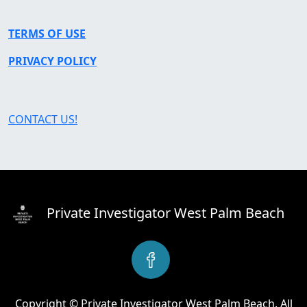
TERMS OF USE
PRIVACY POLICY
CONTACT US!
Private Investigator West Palm Beach
Copyright © Private Investigator West Palm Beach. All